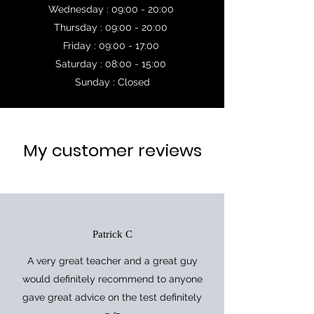
Wednesday : 09:00 - 20:00
Thursday : 09:00 - 20:00
Friday : 09:00 - 17:00
Saturday : 08:00 - 15:00
Sunday : Closed
My customer reviews
Patrick C
A very great teacher and a great guy
would definitely recommend to anyone
gave great advice on the test definitely