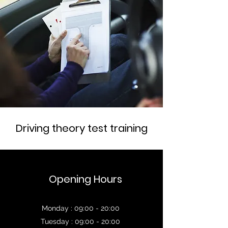
Driving theory test training
Opening Hours
Monday : 09:00 - 20:00
Tuesday : 09:00 - 20:00