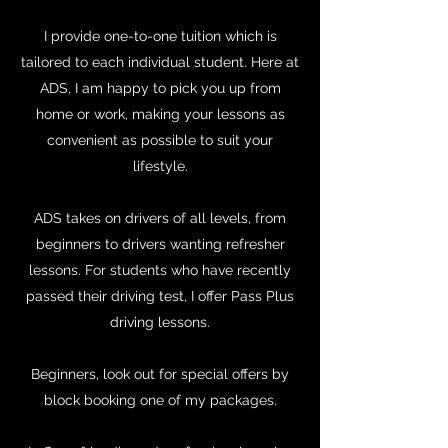
I provide one-to-one tuition which is
tailored to each individual student. Here at
ADS, I am happy to pick you up from
home or work, making your lessons as
convenient as possible to suit your
lifestyle.
ADS takes on drivers of all levels, from
beginners to drivers wanting refresher
lessons. For students who have recently
passed their driving test, I offer Pass Plus
driving lessons.
Beginners, look out for special offers by
block booking one of my packages.