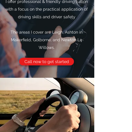
I offer professional & friendly driving tuition
with a focus on the practical application of
driving skills and driver safety
The areas I cover are Leigh, Ashton in
Makerfield, Golborne, and Newton Le
Willows.
Call now to get started