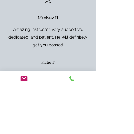
5/5
Matthew H
Amazing instructor, very supportive,
dedicated, and patient. He will definitely
get you passed
Katie F
After two previous instructors, Anthony got
me to where I needed to be ready for my
test! Can’t thank him enough.
Jordan G
Top instructor only had 6/7 lessons and
passed with flying colours, would highly
recommend him as he’s patient and caring