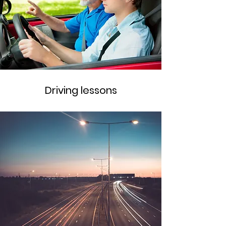
Driving lessons