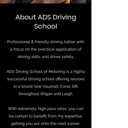
About ADS Driving
School
Professional & friendly driving tuition with
a focus on the practical application of
driving skills and driver safety.
ADS Driving School of Motoring is a highly
successful driving school offering lessons
in a brand new Vauxhall Corsa SRi
throughout Wigan and Leigh.
With extremely high pass rates, you can
be certain to benefit from my expertise,
getting you out onto the road sooner.