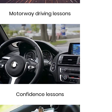
Motorway driving lessons
Confidence lessons