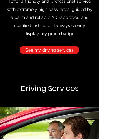
I offer a friendly and professional service
with extremely high pass rates, guided by
a calm and reliable ADI-approved and
qualified instructor. I always clearly
display my green badge.
See my driving services
Driving Services