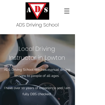
ADS Driving School
Local Driving
Instructor in Lowton
ADS Driving School teaches manual driving
lessons to people of all ages.
I have over 10 years of experience and I am
fully DBS checked.